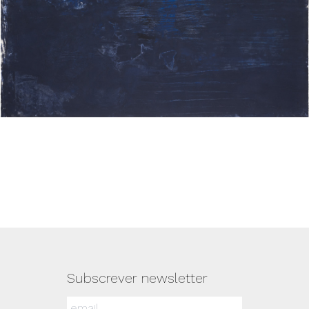
Subscrever newsletter