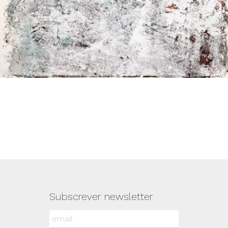
Subscrever newsletter