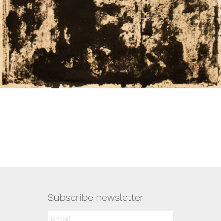
Subscribe newsletter