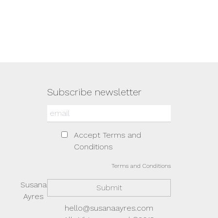
Subscribe newsletter
Accept Terms and
Conditions
Terms and Conditions
Susana
Ayres
hello@susanaayres.com