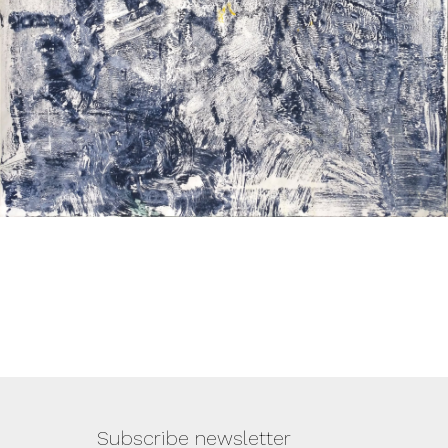
Subscribe newsletter