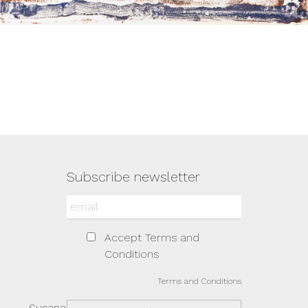
Subscribe newsletter
Accept Terms and
Conditions
Terms and Conditions
Susana