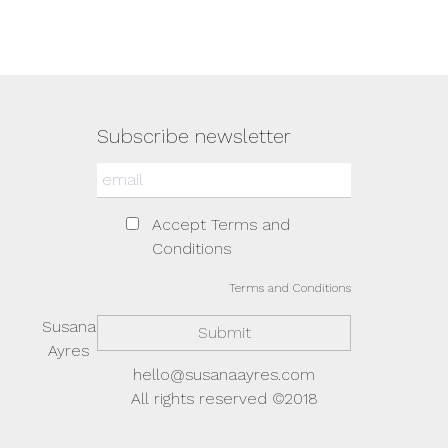
Subscribe newsletter
Accept Terms and
Conditions
Terms and Conditions
Susana
Ayres
hello@susanaayres.com
All rights reserved ©2018