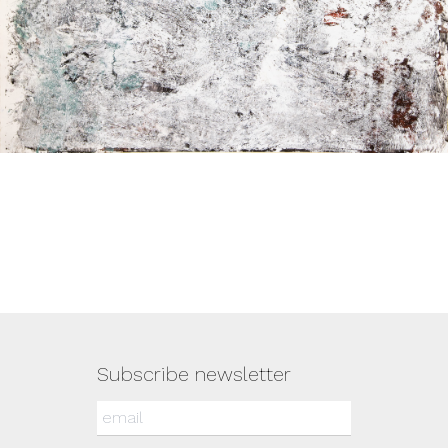
Subscribe newsletter