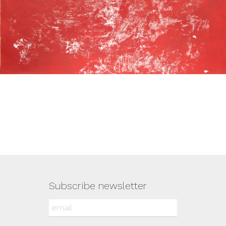
Subscribe newsletter